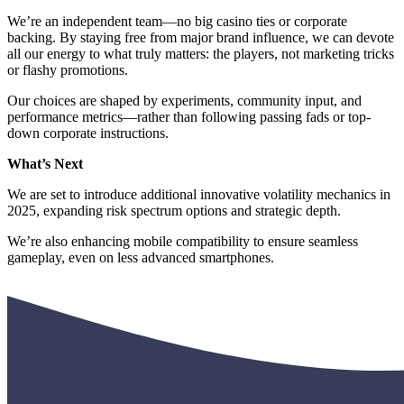
We’re an independent team—no big casino ties or corporate
backing. By staying free from major brand influence, we can devote
all our energy to what truly matters: the players, not marketing tricks
or flashy promotions.
Our choices are shaped by experiments, community input, and
performance metrics—rather than following passing fads or top-
down corporate instructions.
What’s Next
We are set to introduce additional innovative volatility mechanics in
2025, expanding risk spectrum options and strategic depth.
We’re also enhancing mobile compatibility to ensure seamless
gameplay, even on less advanced smartphones.