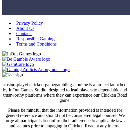
Privacy Policy
About Us
Contacts
Responsible Gaming
Terms and Conditions
casino-playvi.chicken-gamegambling-e.online is a project launched
by InOut Games Studio, designed to lead players to dependable and
trustworthy platforms where they can experience our Chicken Road
game.
Please be mindful that the information provided is intended for
general reference and should not be considered legal counsel. We
urge all participants to confirm their adherence to applicable laws
and statutes prior to engaging in Chicken Road at any internet