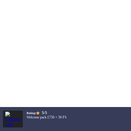
5
/5
Rating:
Welcome pack £750 + 50 FS