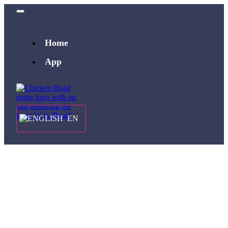
Home
App
EN