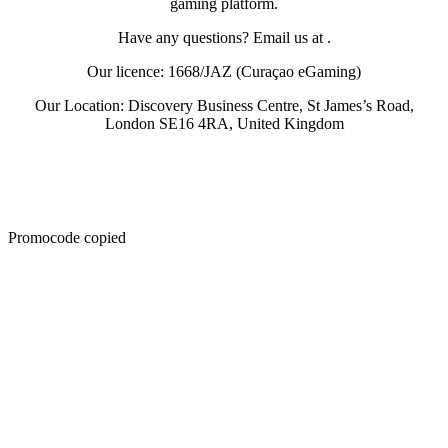
gaming platform.
Have any questions? Email us at .
Our licence: 1668/JAZ (Curaçao eGaming)
Our Location: Discovery Business Centre, St James’s Road,
London SE16 4RA, United Kingdom
Promocode copied