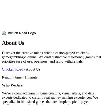
About Us
Discover the creative minds driving casino-playvi.chicken-
gamegambling-e.online. We craft distinctive real-money games that
prioritize ease of use, openness, and rapid withdrawals.
Chicken Road
/
About Us
Reading time - 1 minute
Who We Are
We’re a compact team of game creators, visual artists, and data
experts dedicated to crafting real-money gaming experiences. We
specialize in bite-sized games that are simple to pick up yet