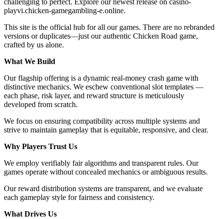
challenging to perfect. Explore our newest release on casino-
playvi.chicken-gamegambling-e.online.
This site is the official hub for all our games. There are no rebranded
versions or duplicates—just our authentic Chicken Road game,
crafted by us alone.
What We Build
Our flagship offering is a dynamic real-money crash game with
distinctive mechanics. We eschew conventional slot templates —
each phase, risk layer, and reward structure is meticulously
developed from scratch.
We focus on ensuring compatibility across multiple systems and
strive to maintain gameplay that is equitable, responsive, and clear.
Why Players Trust Us
We employ verifiably fair algorithms and transparent rules. Our
games operate without concealed mechanics or ambiguous results.
Our reward distribution systems are transparent, and we evaluate
each gameplay style for fairness and consistency.
What Drives Us